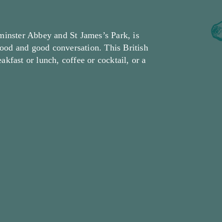
minster Abbey and St James’s Park, is
ood and good conversation. This British
kfast or lunch, coffee or cocktail, or a