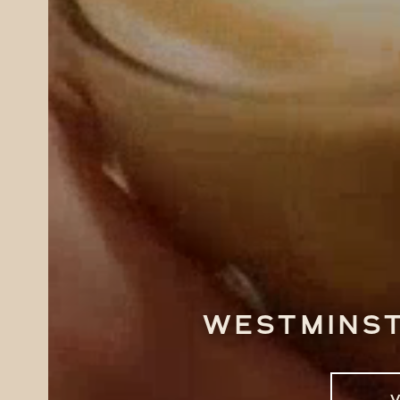
Westminst