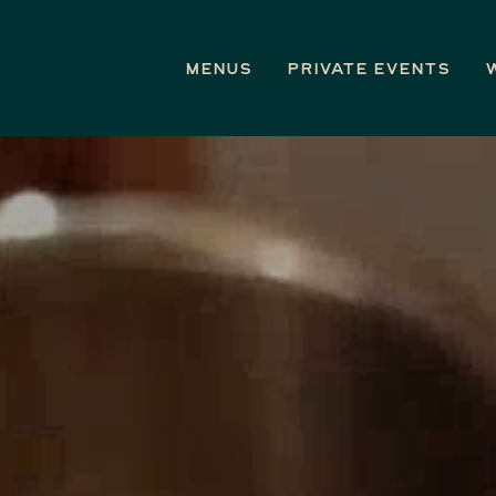
Menus
Private Events