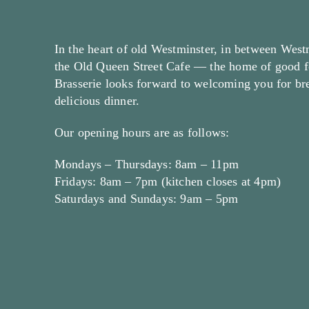
In the heart of old Westminster, in between West
the Old Queen Street Cafe — the home of good f
Brasserie looks forward to welcoming you for brea
delicious dinner.
Our opening hours are as follows:
Mondays – Thursdays: 8am – 11pm
Fridays: 8am – 7pm (kitchen closes at 4pm)
Saturdays and Sundays: 9am – 5pm