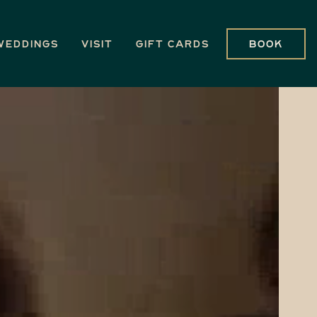
Weddings
Visit
Gift Cards
Book