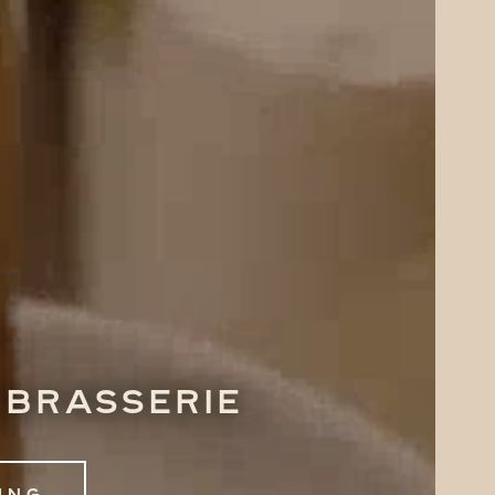
 brasserie
ing