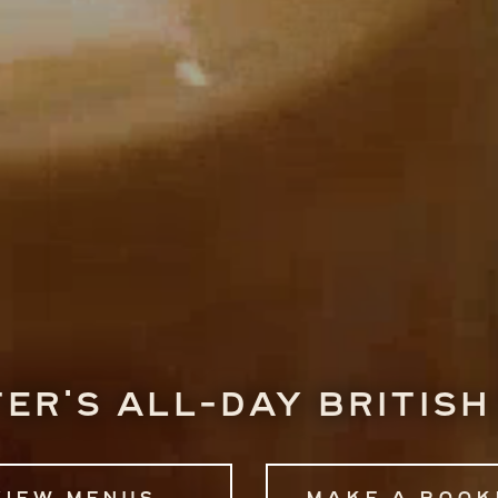
er's all-day British
View menus
Make a book