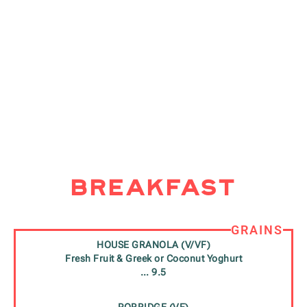
Breakfast
GRAINS
HOUSE GRANOLA (V/VF)
Fresh Fruit & Greek or Coconut Yoghurt
… 9.5
PORRIDGE (VF)