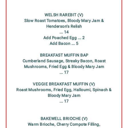
WELSH RAREBIT (V)
Slow Roast Tomatoes, Bloody Mary Jam &
Henderson’s Relish
… 14
Add Poached Egg
… 2
Add Bacon
… 5
BREAKFAST MUFFIN BAP
Cumberland Sausage, Streaky Bacon, Roast
Mushrooms, Fried Egg & Bloody Mary Jam
… 17
VEGGIE BREAKFAST MUFFIN (V)
Roast Mushrooms, Fried Egg, Halloumi, Spinach &
Bloody Mary Jam
… 17
BAKEWELL BRIOCHE (V)
Warm Brioche, Cherry Compote Filling,