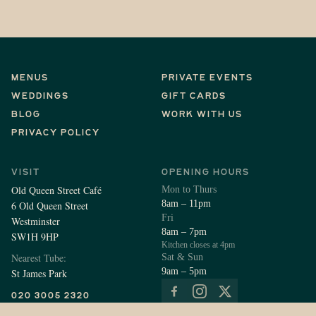
Menus
Private Events
Weddings
Gift Cards
Blog
Work With Us
Privacy Policy
Visit
Opening Hours
Old Queen Street Café
Mon to Thurs
8am – 11pm
6 Old Queen Street
Fri
Westminster
8am – 7pm
SW1H 9HP
Kitchen closes at 4pm
Nearest Tube:
Sat & Sun
9am – 5pm
St James Park
Follow Us
020 3005 2320