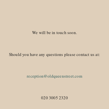
We will be in touch soon.
Should you have any questions please contact us at:
reception@oldqueenstreet.com
020 3005 2320