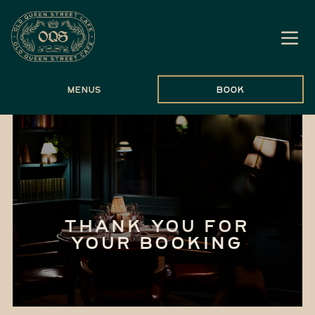
Menus
Book
THANK YOU FOR
YOUR BOOKING