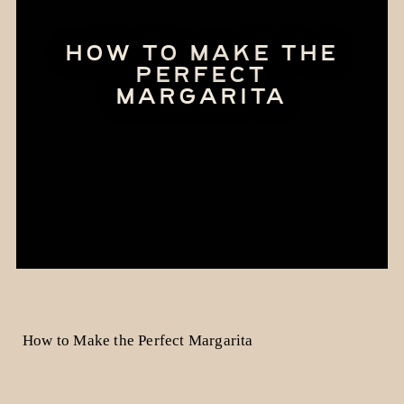
HOW TO MAKE THE
PERFECT
MARGARITA
How to Make the Perfect Margarita