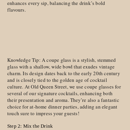
enhances every sip, balancing the drink’s bold
flavours.
Knowledge Tip: A coupe glass is a stylish, stemmed
glass with a shallow, wide bowl that exudes vintage
charm. Its design dates back to the early 20th century
and is closely tied to the golden age of cocktail
culture. At Old Queen Street, we use coupe glasses for
several of our signature cocktails, enhancing both
their presentation and aroma. They’re also a fantastic
choice for at-home dinner parties, adding an elegant
touch sure to impress your guests!
Step 2: Mix the Drink