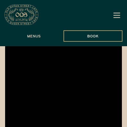
Menus
Book