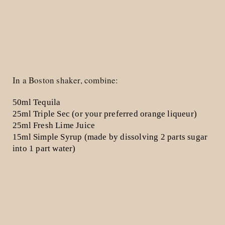
In a Boston shaker, combine:
50ml Tequila
25ml Triple Sec
(or your preferred orange liqueur)
25ml Fresh Lime Juice
15ml Simple Syrup
(made by dissolving 2 parts sugar
into 1 part water)