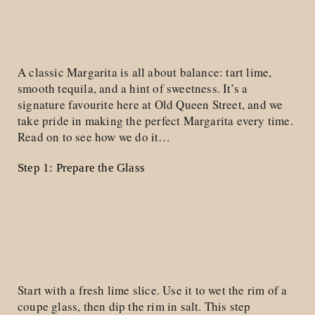
A classic Margarita is all about balance: tart lime,
smooth tequila, and a hint of sweetness. It’s a
signature favourite here at Old Queen Street, and we
take pride in making the perfect Margarita every time.
Read on to see how we do it…
Step 1: Prepare the Glass
Start with a fresh lime slice. Use it to wet the rim of a
coupe glass, then dip the rim in salt. This step