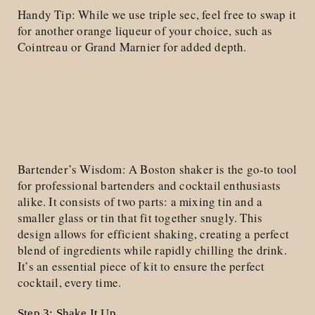
Handy Tip: While we use triple sec, feel free to swap it
for another orange liqueur of your choice, such as
Cointreau or Grand Marnier for added depth.
Bartender’s Wisdom: A Boston shaker is the go-to tool
for professional bartenders and cocktail enthusiasts
alike. It consists of two parts: a mixing tin and a
smaller glass or tin that fit together snugly. This
design allows for efficient shaking, creating a perfect
blend of ingredients while rapidly chilling the drink.
It’s an essential piece of kit to ensure the perfect
cocktail, every time.
Step 3: Shake It Up