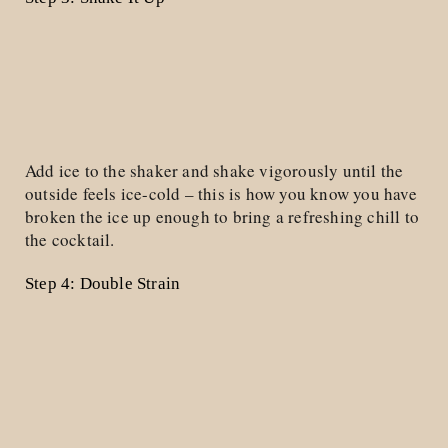
Add ice to the shaker and shake vigorously until the
outside feels ice-cold – this is how you know you have
broken the ice up enough to bring a refreshing chill to
the cocktail.
Step 4: Double Strain